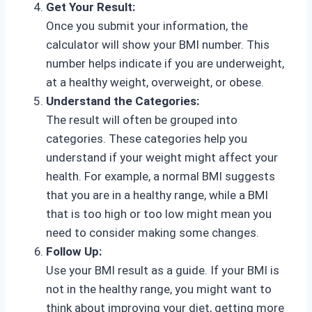
Get Your Result:
Once you submit your information, the
calculator will show your BMI number. This
number helps indicate if you are underweight,
at a healthy weight, overweight, or obese.
Understand the Categories:
The result will often be grouped into
categories. These categories help you
understand if your weight might affect your
health. For example, a normal BMI suggests
that you are in a healthy range, while a BMI
that is too high or too low might mean you
need to consider making some changes.
Follow Up:
Use your BMI result as a guide. If your BMI is
not in the healthy range, you might want to
think about improving your diet, getting more