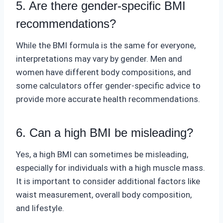
5. Are there gender-specific BMI
recommendations?
While the BMI formula is the same for everyone,
interpretations may vary by gender. Men and
women have different body compositions, and
some calculators offer gender-specific advice to
provide more accurate health recommendations.
6. Can a high BMI be misleading?
Yes, a high BMI can sometimes be misleading,
especially for individuals with a high muscle mass.
It is important to consider additional factors like
waist measurement, overall body composition,
and lifestyle.