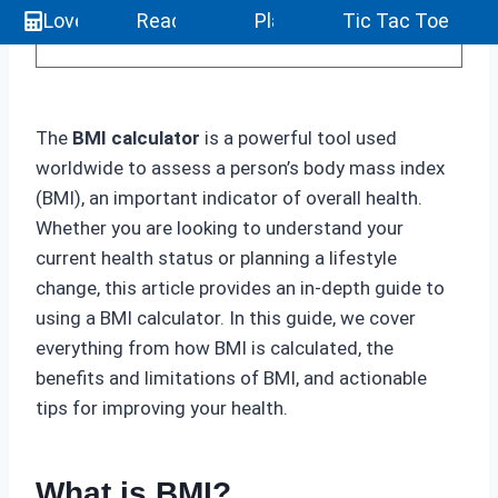
Love Calculator
Reaction Test
Play 4096
Tic Tac Toe
The
BMI calculator
is a powerful tool used
worldwide to assess a person’s body mass index
(BMI), an important indicator of overall health.
Whether you are looking to understand your
current health status or planning a lifestyle
change, this article provides an in-depth guide to
using a BMI calculator. In this guide, we cover
everything from how BMI is calculated, the
benefits and limitations of BMI, and actionable
tips for improving your health.
What is BMI?