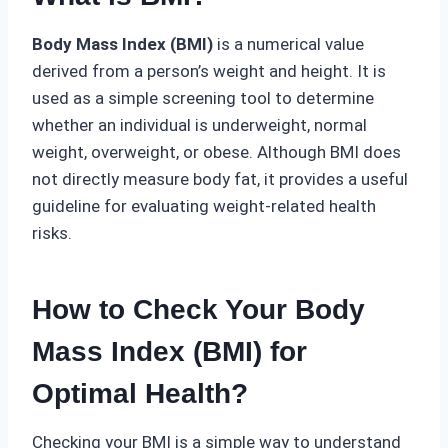
Body Mass Index (BMI)
is a numerical value
derived from a person’s weight and height. It is
used as a simple screening tool to determine
whether an individual is underweight, normal
weight, overweight, or obese. Although BMI does
not directly measure body fat, it provides a useful
guideline for evaluating weight-related health
risks.
How to Check Your Body
Mass Index (BMI) for
Optimal Health
?
Checking your BMI is a simple way to understand