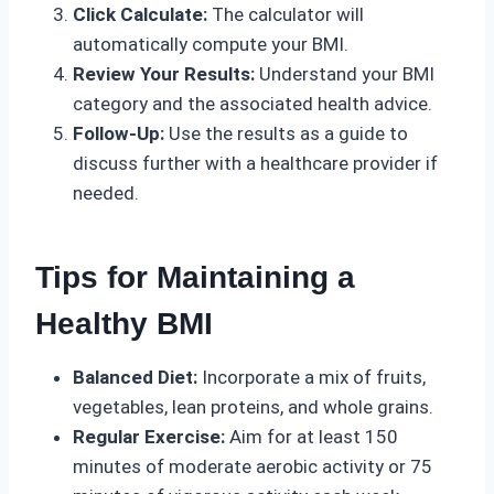
Click Calculate:
The calculator will
automatically compute your BMI.
Review Your Results:
Understand your BMI
category and the associated health advice.
Follow-Up:
Use the results as a guide to
discuss further with a healthcare provider if
needed.
Tips for Maintaining a
Healthy BMI
Balanced Diet:
Incorporate a mix of fruits,
vegetables, lean proteins, and whole grains.
Regular Exercise:
Aim for at least 150
minutes of moderate aerobic activity or 75