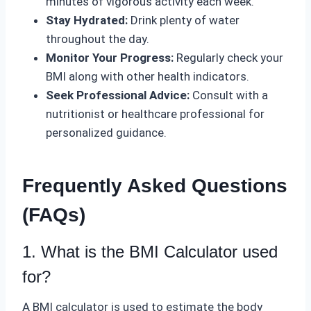
minutes of vigorous activity each week.
Stay Hydrated:
Drink plenty of water
throughout the day.
Monitor Your Progress:
Regularly check your
BMI along with other health indicators.
Seek Professional Advice:
Consult with a
nutritionist or healthcare professional for
personalized guidance.
Frequently Asked Questions
(FAQs)
1. What is the BMI Calculator used
for?
A BMI calculator is used to estimate the body