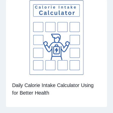
Daily Calorie Intake Calculator Using
for Better Health