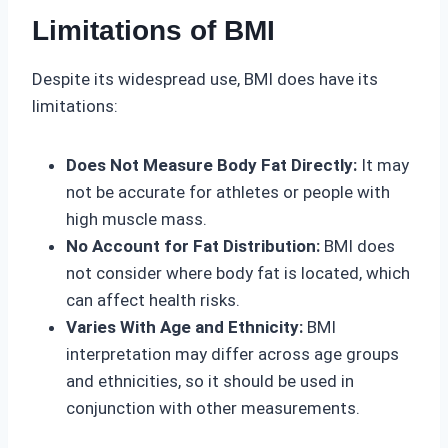
Limitations of BMI
Despite its widespread use, BMI does have its
limitations:
Does Not Measure Body Fat Directly:
It may
not be accurate for athletes or people with
high muscle mass.
No Account for Fat Distribution:
BMI does
not consider where body fat is located, which
can affect health risks.
Varies With Age and Ethnicity:
BMI
interpretation may differ across age groups
and ethnicities, so it should be used in
conjunction with other measurements.