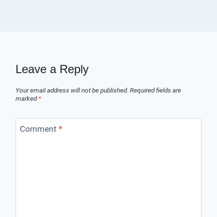
Leave a Reply
Your email address will not be published.
Required fields are
marked
*
Comment
*