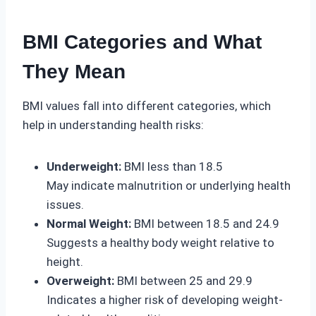
BMI Categories and What
They Mean
BMI values fall into different categories, which
help in understanding health risks:
Underweight:
BMI less than 18.5
May indicate malnutrition or underlying health
issues.
Normal Weight:
BMI between 18.5 and 24.9
Suggests a healthy body weight relative to
height.
Overweight:
BMI between 25 and 29.9
Indicates a higher risk of developing weight-