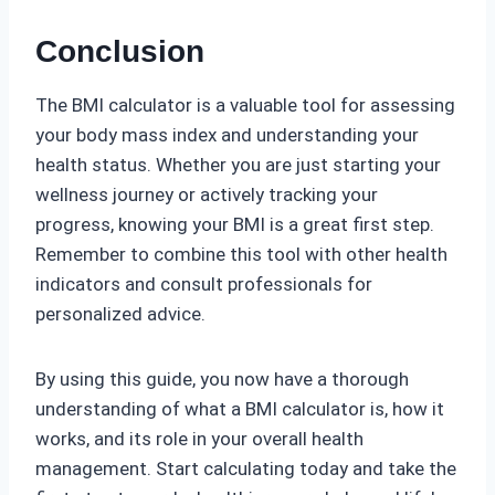
Conclusion
The BMI calculator is a valuable tool for assessing
your body mass index and understanding your
health status. Whether you are just starting your
wellness journey or actively tracking your
progress, knowing your BMI is a great first step.
Remember to combine this tool with other health
indicators and consult professionals for
personalized advice.
By using this guide, you now have a thorough
understanding of what a BMI calculator is, how it
works, and its role in your overall health
management. Start calculating today and take the