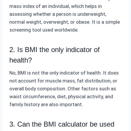
mass index of an individual, which helps in
assessing whether a person is underweight,
normal weight, overweight, or obese. It is a simple
screening tool used worldwide.
2. Is BMI the only indicator of
health?
No, BMI is not the only indicator of health. It does
not account for muscle mass, fat distribution, or
overall body composition. Other factors such as
waist circumference, diet, physical activity, and
family history are also important.
3. Can the BMI calculator be used