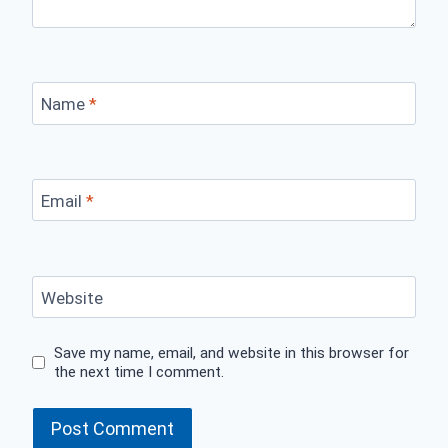
Name
*
Email
*
Website
Save my name, email, and website in this browser for
the next time I comment.