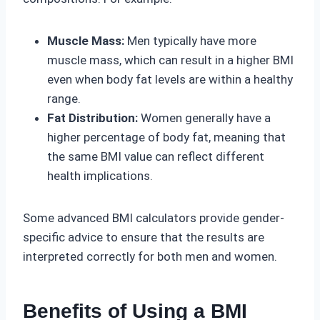
Muscle Mass:
Men typically have more
muscle mass, which can result in a higher BMI
even when body fat levels are within a healthy
range.
Fat Distribution:
Women generally have a
higher percentage of body fat, meaning that
the same BMI value can reflect different
health implications.
Some advanced BMI calculators provide gender-
specific advice to ensure that the results are
interpreted correctly for both men and women.
Benefits of Using a BMI