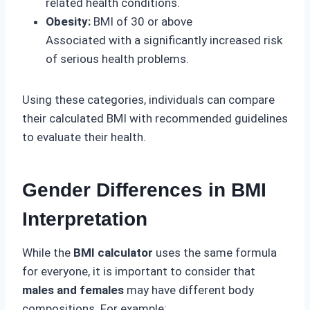
related health conditions.
Obesity:
BMI of 30 or above
Associated with a significantly increased risk
of serious health problems.
Using these categories, individuals can compare
their calculated BMI with recommended guidelines
to evaluate their health.
Gender Differences in BMI
Interpretation
While the
BMI calculator
uses the same formula
for everyone, it is important to consider that
males and females
may have different body
compositions. For example: