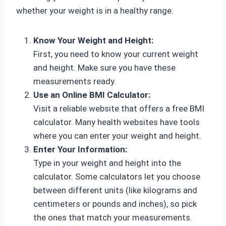
whether your weight is in a healthy range.
Know Your Weight and Height:
First, you need to know your current weight
and height. Make sure you have these
measurements ready.
Use an Online BMI Calculator:
Visit a reliable website that offers a free BMI
calculator. Many health websites have tools
where you can enter your weight and height.
Enter Your Information:
Type in your weight and height into the
calculator. Some calculators let you choose
between different units (like kilograms and
centimeters or pounds and inches), so pick
the ones that match your measurements.