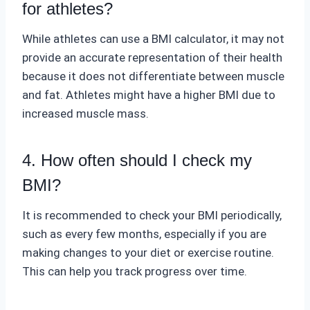
for athletes?
While athletes can use a BMI calculator, it may not
provide an accurate representation of their health
because it does not differentiate between muscle
and fat. Athletes might have a higher BMI due to
increased muscle mass.
4. How often should I check my
BMI?
It is recommended to check your BMI periodically,
such as every few months, especially if you are
making changes to your diet or exercise routine.
This can help you track progress over time.