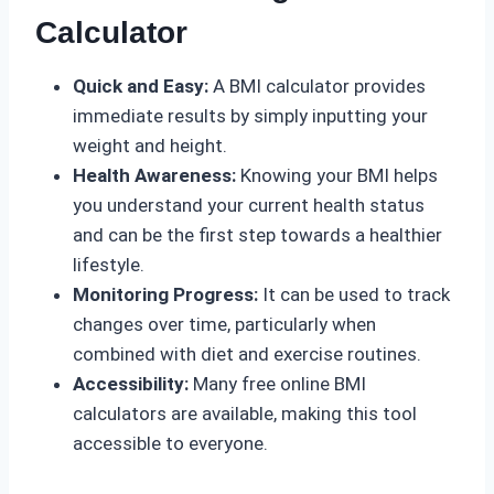
Calculator
Quick and Easy:
A BMI calculator provides
immediate results by simply inputting your
weight and height.
Health Awareness:
Knowing your BMI helps
you understand your current health status
and can be the first step towards a healthier
lifestyle.
Monitoring Progress:
It can be used to track
changes over time, particularly when
combined with diet and exercise routines.
Accessibility:
Many free online BMI
calculators are available, making this tool
accessible to everyone.