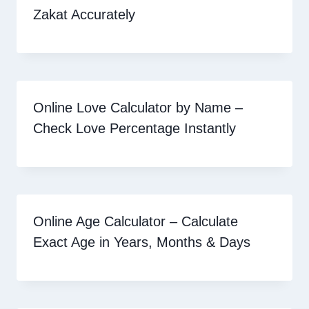
Zakat Accurately
Online Love Calculator by Name –
Check Love Percentage Instantly
Online Age Calculator – Calculate
Exact Age in Years, Months & Days