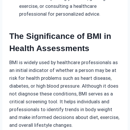
exercise, or consulting a healthcare
professional for personalized advice.
The Significance of BMI in
Health Assessments
BMI is widely used by healthcare professionals as
an initial indicator of whether a person may be at
risk for health problems such as heart disease,
diabetes, or high blood pressure. Although it does
not diagnose these conditions, BMI serves as a
critical screening tool. It helps individuals and
professionals to identify trends in body weight
and make informed decisions about diet, exercise,
and overall lifestyle changes.