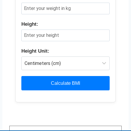
Height:
Height Unit:
Calculate BMI