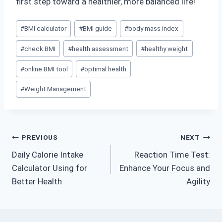
first step toward a healthier, more balanced life!
Post
#
BMI calculator
#
BMI guide
#
body mass index
Tags:
#
check BMI
#
health assessment
#
healthy weight
#
online BMI tool
#
optimal health
#
Weight Management
Post
PREVIOUS
NEXT
Daily Calorie Intake
Reaction Time Test:
navigation
Calculator Using for
Enhance Your Focus and
Better Health
Agility