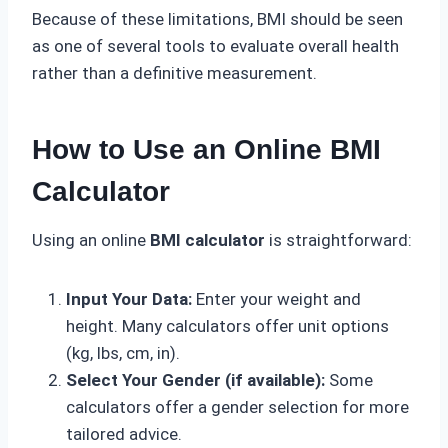
Because of these limitations, BMI should be seen
as one of several tools to evaluate overall health
rather than a definitive measurement.
How to Use an Online BMI
Calculator
Using an online
BMI calculator
is straightforward:
Input Your Data:
Enter your weight and
height. Many calculators offer unit options
(kg, lbs, cm, in).
Select Your Gender (if available):
Some
calculators offer a gender selection for more
tailored advice.