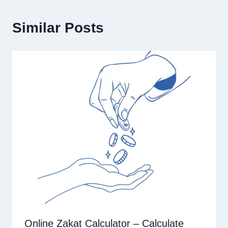
Similar Posts
Online Zakat Calculator – Calculate