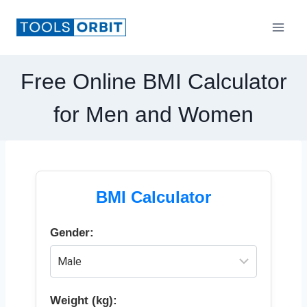
Skip
to
content
Free Online BMI Calculator
for Men and Women
BMI Calculator
Gender:
Weight (kg):