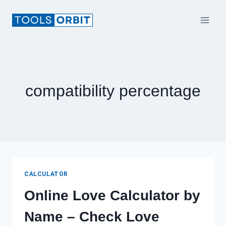
Skip
to
content
compatibility percentage​
CALCULATOR
Online Love Calculator by
Name – Check Love