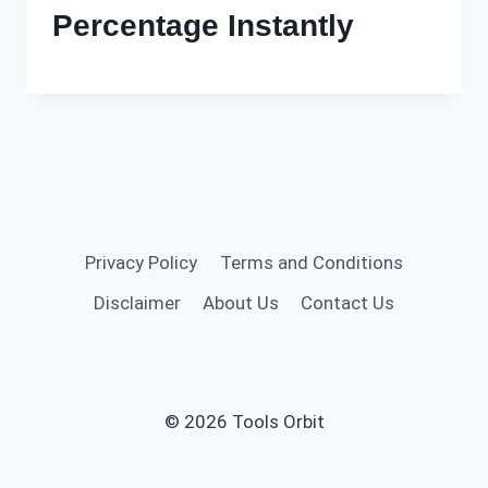
Percentage Instantly
Privacy Policy
Terms and Conditions
Disclaimer
About Us
Contact Us
© 2026 Tools Orbit