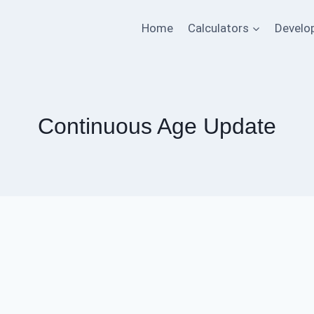
Home
Calculators
Develo
Continuous Age Update