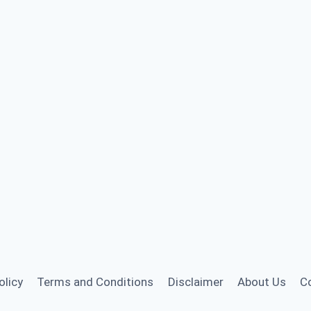
olicy
Terms and Conditions
Disclaimer
About Us
C