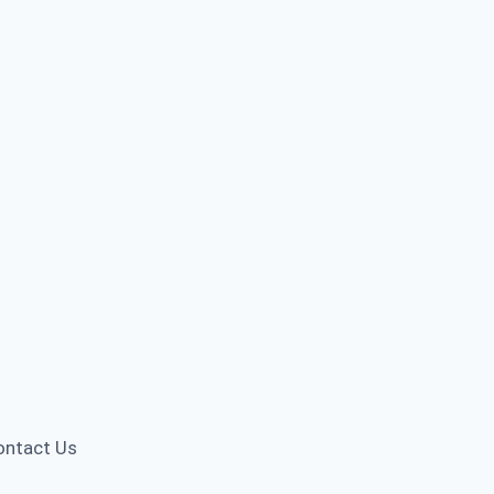
ontact Us