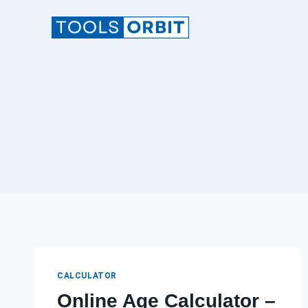
Skip
to
content
CALCULATOR
Online Age Calculator –