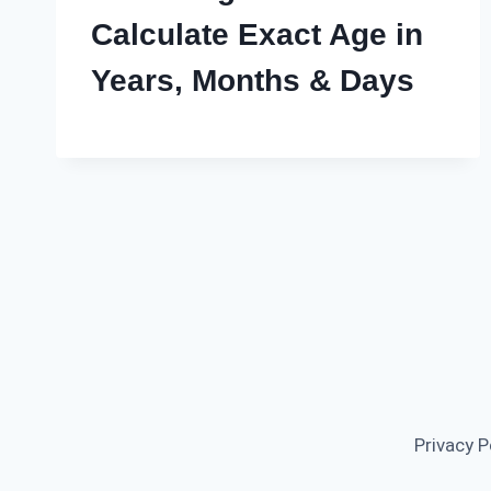
Calculate Exact Age in
Years, Months & Days
Privacy P