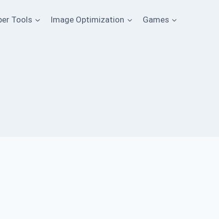
per Tools
Image Optimization
Games