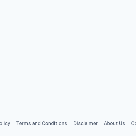
olicy
Terms and Conditions
Disclaimer
About Us
C