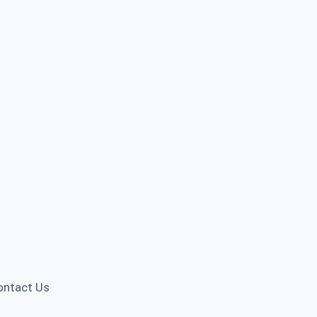
ontact Us