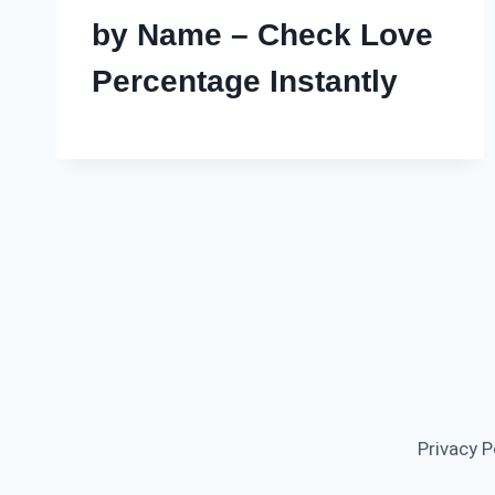
by Name – Check Love
Percentage Instantly
Privacy P