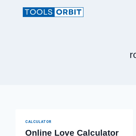
Skip
to
content
r
CALCULATOR
Online Love Calculator