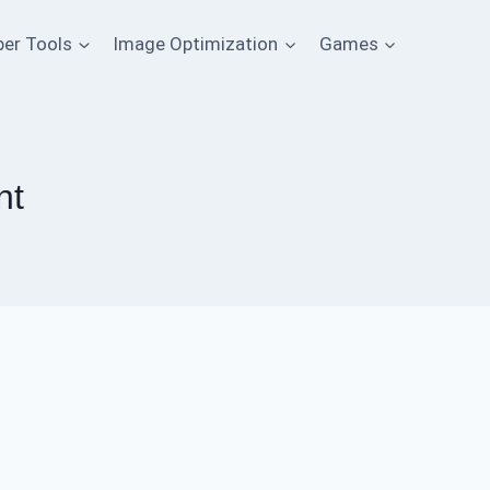
per Tools
Image Optimization
Games
nt