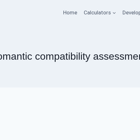
Home
Calculators
Develo
omantic compatibility assessme